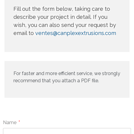
Fill out the form below, taking care to
describe your project in detail. If you
wish, you can also send your request by
email to
ventes@canplexextrusions.com
For faster and more efficient service, we strongly
recommend that you attach a PDF file.
Name