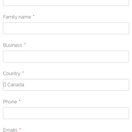
Family name
Business
Country
Phone
Emails