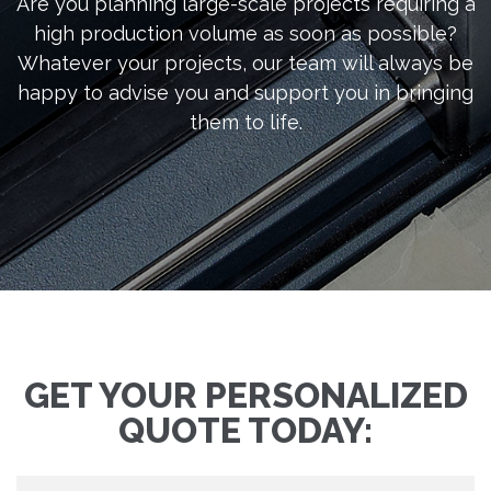
Are you planning large-scale projects requiring a
high production volume as soon as possible?
Whatever your projects, our team will always be
happy to advise you and support you in bringing
them to life.
GET YOUR PERSONALIZED
QUOTE TODAY: