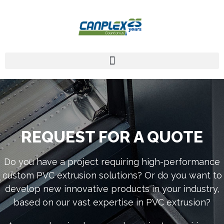
REQUEST FOR A QUOTE
Do you have a project requiring high-performance
custom PVC extrusion solutions? Or do you want to
develop new innovative products in your industry,
based on our vast expertise in PVC extrusion?