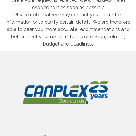
Once your request is received, we will assess it and
respond to it as soon as possible.
Please note that we may contact you for further
information or to clarify certain details. We are therefore
able to offer you more accurate recommendations and
better meet your needs in terms of design, volume,
budget and deadlines.