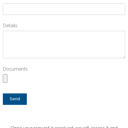
Details
Documents
Send