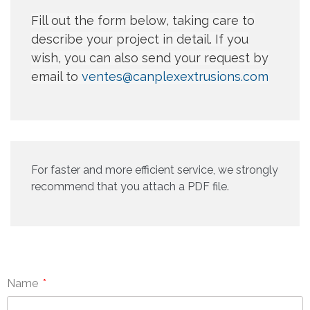
Fill out the form below, taking care to
describe your project in detail. If you
wish, you can also send your request by
email to
ventes@canplexextrusions.com
For faster and more efficient service, we strongly
recommend that you attach a PDF file.
Name