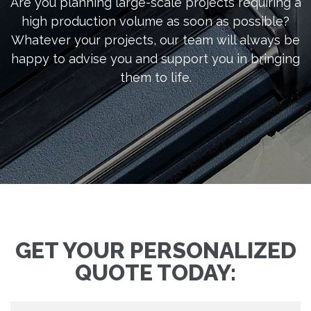
Are you planning large-scale projects requiring a
high production volume as soon as possible?
Whatever your projects, our team will always be
happy to advise you and support you in bringing
them to life.
GET YOUR PERSONALIZED
QUOTE TODAY: