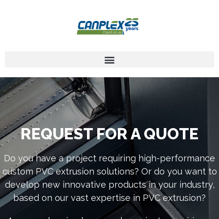
REQUEST FOR A QUOTE
Do you have a project requiring high-performance
custom PVC extrusion solutions? Or do you want to
develop new innovative products in your industry,
based on our vast expertise in PVC extrusion?