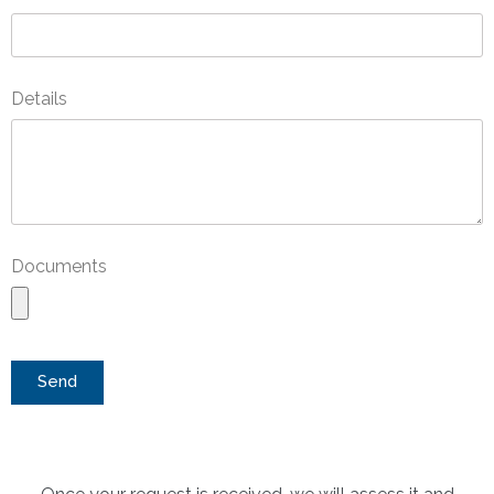
Details
Documents
Send