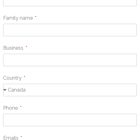
Family name
Business
Country
Phone
Emails