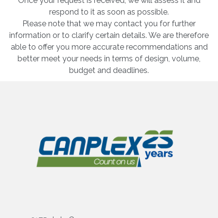
Once your request is received, we will assess it and
respond to it as soon as possible.
Please note that we may contact you for further
information or to clarify certain details. We are therefore
able to offer you more accurate recommendations and
better meet your needs in terms of design, volume,
budget and deadlines.